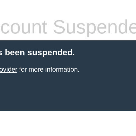
count Suspend
s been suspended.
ovider
for more information.