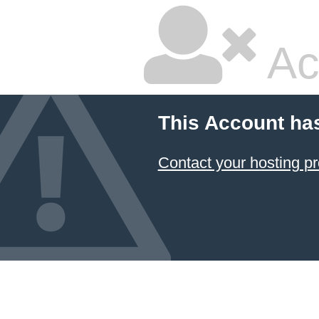
Ac
This Account ha
Contact your hosting pr