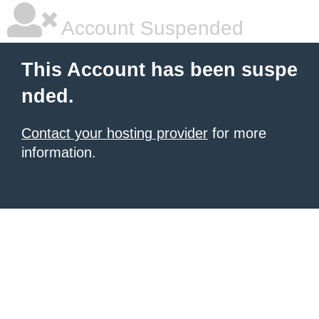
Account Suspended
This Account has been suspe
nded.
Contact your hosting provider
for more
information.