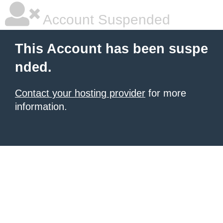
Account Suspended
This Account has been suspe
nded.
Contact your hosting provider
for more
information.