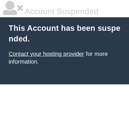
Account Suspended
This Account has been suspe
nded.
Contact your hosting provider
for more
information.