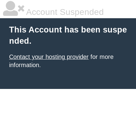
Account Suspended
This Account has been suspe
nded.
Contact your hosting provider
for more
information.