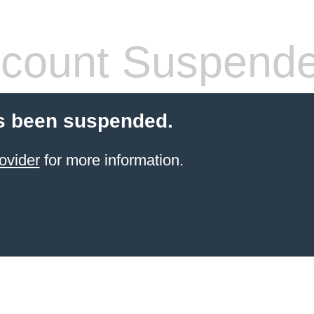
count Suspend
s been suspended.
ovider
for more information.