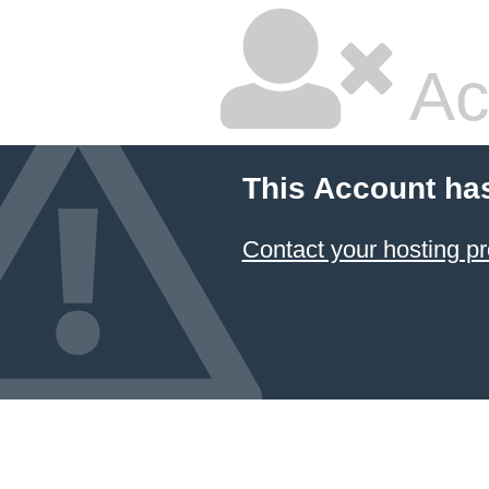
Ac
This Account ha
Contact your hosting pr