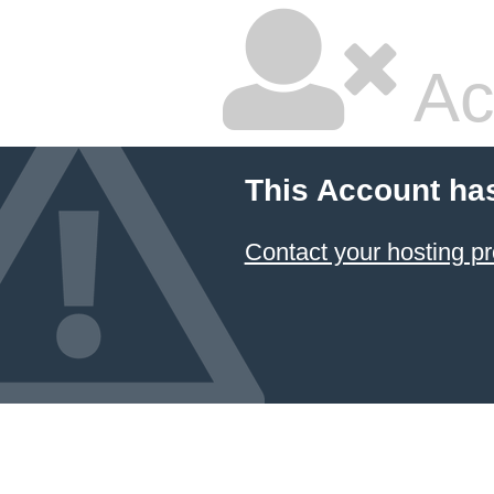
Ac
This Account ha
Contact your hosting pr