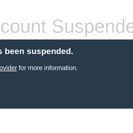
count Suspend
s been suspended.
ovider
for more information.