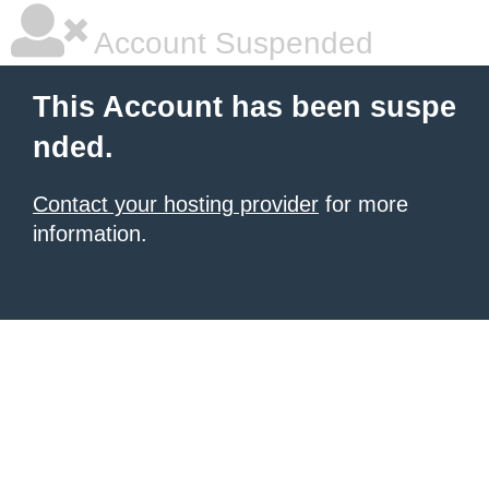
Account Suspended
This Account has been suspe
nded.
Contact your hosting provider
for more
information.