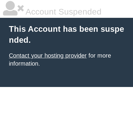
Account Suspended
This Account has been suspe
nded.
Contact your hosting provider
for more
information.