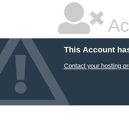
Ac
This Account ha
Contact your hosting pr