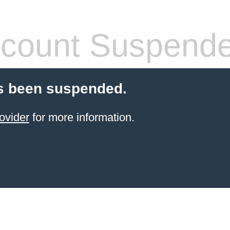
count Suspend
s been suspended.
ovider
for more information.