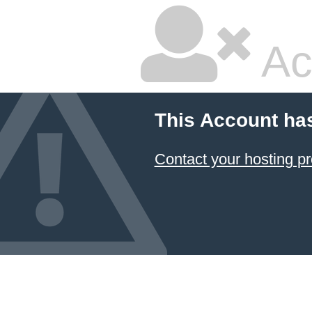
Ac
This Account ha
Contact your hosting pr