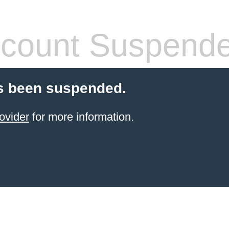
count Suspend
s been suspended.
ovider
for more information.