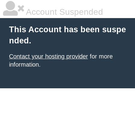
Account Suspended
This Account has been suspe
nded.
Contact your hosting provider
for more
information.