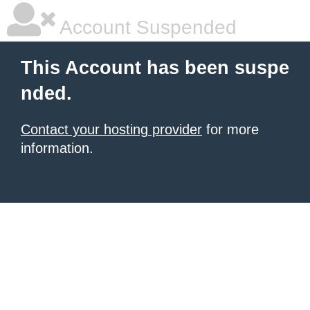
Account Suspended
This Account has been suspe
nded.
Contact your hosting provider
for more
information.