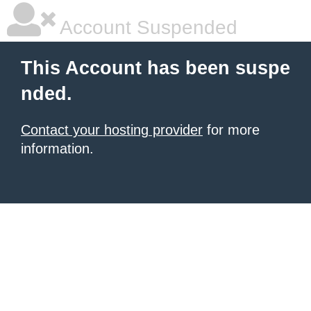
Account Suspended
This Account has been suspe
nded.
Contact your hosting provider
for more
information.